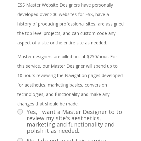
ESS Master Website Designers have personally
developed over 200 websites for ESS, have a
history of producing professional sites, are assigned
the top level projects, and can custom code any
aspect of a site or the entire site as needed.
Master designers are billed out at $250/hour. For
this service, our Master Designer will spend up to
10 hours reviewing the Navigation pages developed
for aesthetics, marketing basics, conversion
technologies, and functionality and make any
changes that should be made.
Yes, I want a Master Designer to to
review my site's aesthetics,
marketing and functionality and
polish it as needed..
No, I do not want this service.