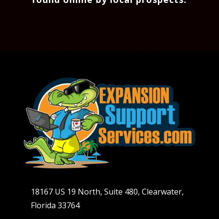
18167 US 19 North, Suite 480, Clearwater,
Florida 33764