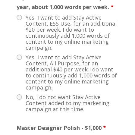
year, about 1,000 words per week.
*
Yes, I want to add Stay Active
Content, ESS Use, for an additional
$20 per week. I do want to
continuously add 1,000 words of
content to my online marketing
campaign.
Yes, I want to add Stay Active
Content, All Purpose, for an
additional $40 per week I do want
to continuously add 1,000 words of
content to my online marketing
campaign.
No, I do not want Stay Active
Content added to my marketing
campaign at this time.
Master Designer Polish - $1,000
*