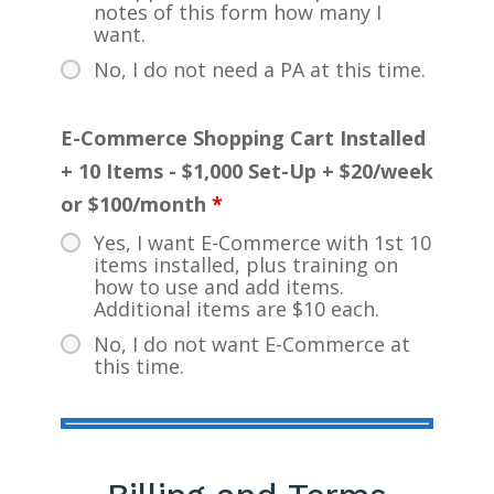
notes of this form how many I
want.
No, I do not need a PA at this time.
E-Commerce Shopping Cart Installed
+ 10 Items - $1,000 Set-Up + $20/week
or $100/month
*
Yes, I want E-Commerce with 1st 10
items installed, plus training on
how to use and add items.
Additional items are $10 each.
No, I do not want E-Commerce at
this time.