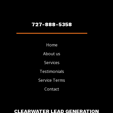
727-888-5358
Home
About us
Services
Testimonials
Service Terms
Contact
CLEARWATER LEAD GENERATION