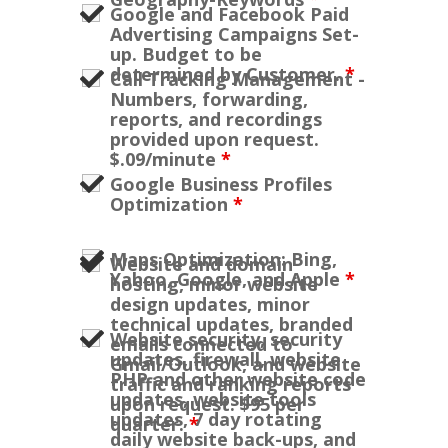
Google and Facebook Paid
Advertising Campaigns Set-
up. Budget to be
determined by Customer.
*
Call Tracking Management -
Numbers, forwarding,
reports, and recordings
provided upon request.
$.09/minute
*
Google Business Profiles
Optimization
*
Maps Optimization: Bing,
Website and domain
Yahoo, Google, and Apple
*
hosting, minor website
design updates, minor
technical updates, branded
Website security, security
emails connected to
updates, firewall, website
Gmail/Outlook, and website
PHP and other website code
traffic and ranking reports
updates, website tools
upon request. $95 per
updates, 7 day rotating
quarter.
*
daily website back-ups, and