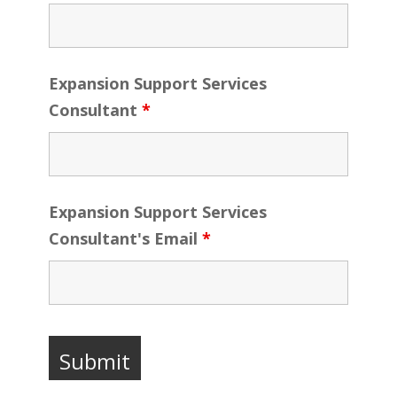
Expansion Support Services
Consultant
*
Expansion Support Services
Consultant's Email
*