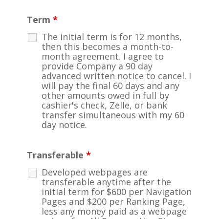
Term
*
The initial term is for 12 months,
then this becomes a month-to-
month agreement. I agree to
provide Company a 90 day
advanced written notice to cancel. I
will pay the final 60 days and any
other amounts owed in full by
cashier's check, Zelle, or bank
transfer simultaneous with my 60
day notice.
Transferable
*
Developed webpages are
transferable anytime after the
initial term for $600 per Navigation
Pages and $200 per Ranking Page,
less any money paid as a webpage