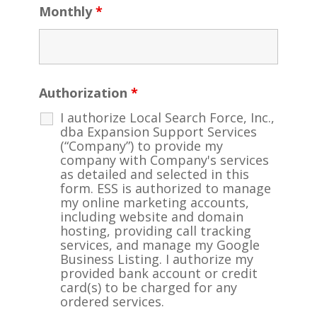
Monthly
*
Authorization
*
I authorize Local Search Force, Inc.,
dba Expansion Support Services
(“Company”) to provide my
company with Company's services
as detailed and selected in this
form. ESS is authorized to manage
my online marketing accounts,
including website and domain
hosting, providing call tracking
services, and manage my Google
Business Listing. I authorize my
provided bank account or credit
card(s) to be charged for any
ordered services.