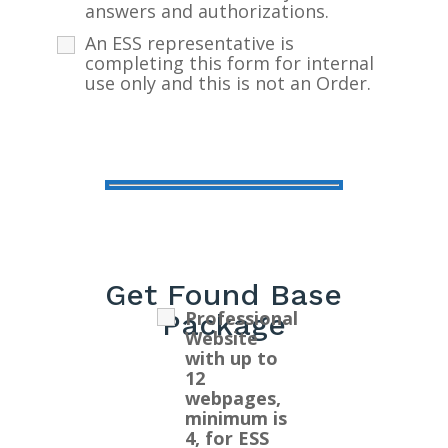
answers and authorizations.
An ESS representative is
completing this form for internal
use only and this is not an Order.
Get Found Base
Professional
Package
Website
with up to
12
webpages,
minimum is
4, for ESS