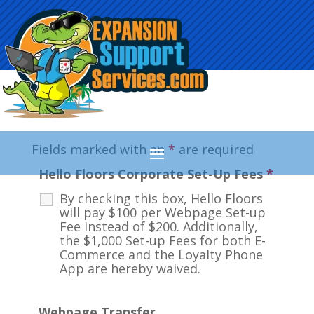
Fields marked with an
*
are required
Hello Floors Corporate Set-Up Fees
*
By checking this box, Hello Floors
will pay $100 per Webpage Set-up
Fee instead of $200. Additionally,
the $1,000 Set-up Fees for both E-
Commerce and the Loyalty Phone
App are hereby waived.
Webpage Transfer