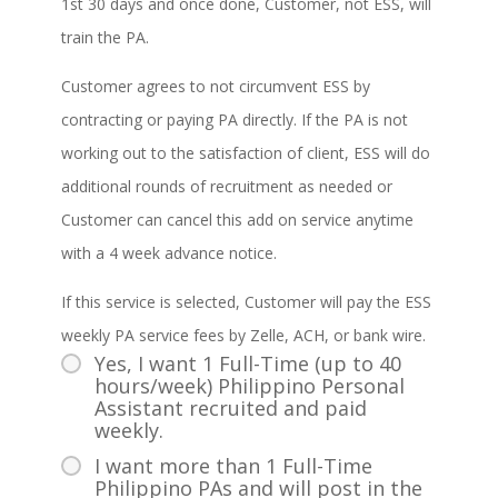
1st 30 days and once done, Customer, not ESS, will
train the PA.
Customer agrees to not circumvent ESS by
contracting or paying PA directly. If the PA is not
working out to the satisfaction of client, ESS will do
additional rounds of recruitment as needed or
Customer can cancel this add on service anytime
with a 4 week advance notice.
If this service is selected, Customer will pay the ESS
weekly PA service fees by Zelle, ACH, or bank wire.
Yes, I want 1 Full-Time (up to 40
hours/week) Philippino Personal
Assistant recruited and paid
weekly.
I want more than 1 Full-Time
Philippino PAs and will post in the