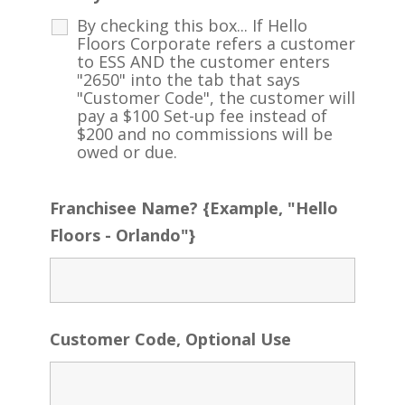
By checking this box... If Hello
Floors Corporate refers a customer
to ESS AND the customer enters
"2650" into the tab that says
"Customer Code", the customer will
pay a $100 Set-up fee instead of
$200 and no commissions will be
owed or due.
Franchisee Name? {Example, "Hello
Floors - Orlando"}
Customer Code, Optional Use