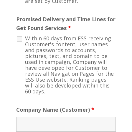
are set by Customer.
Promised Delivery and Time Lines for
Get Found Services
*
Within 60 days from ESS receiving
Customer's content, user names
and passwords to accounts,
pictures, text, and domain to be
used in campaign, Company will
have developed for Customer to
review all Navigation Pages for the
ESS Use website. Ranking pages
will also be developed within this
60 days.
Company Name (Customer)
*