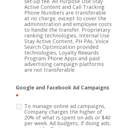
set-up fee. All Purpose Use Stay
Active Content and Call Tracking
Phone Numbers are transferable
at no charge, except to cover the
administration and employee costs
to handle the transfer. Proprietary
ranking technologies, Internal Use
Stay Active Content, PH PAs, Voice
Search Optimization provided
technologies, Loyalty Rewards
Program Phone Apps and paid
advertising campaign platforms
are not transferable.
Google and Facebook Ad Campaigns
*
To manage online ad campaigns,
Company charges the higher of
20% of what is spent on ads or $40
per week. Ad budgets, if doing ads,