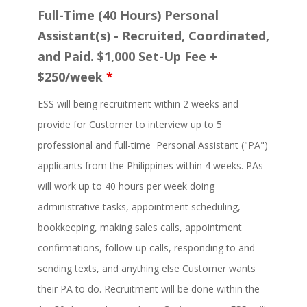
Full-Time (40 Hours) Personal
Assistant(s) - Recruited, Coordinated,
and Paid. $1,000 Set-Up Fee +
$250/week
*
ESS will being recruitment within 2 weeks and
provide for Customer to interview up to 5
professional and full-time Personal Assistant ("PA")
applicants from the Philippines within 4 weeks. PAs
will work up to 40 hours per week doing
administrative tasks, appointment scheduling,
bookkeeping, making sales calls, appointment
confirmations, follow-up calls, responding to and
sending texts, and anything else Customer wants
their PA to do. Recruitment will be done within the