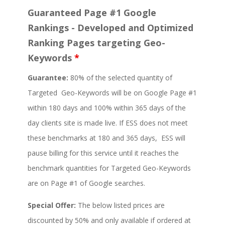
Guaranteed Page #1 Google
Rankings - Developed and Optimized
Ranking Pages targeting Geo-
Keywords
*
Guarantee:
80% of the selected quantity of
Targeted Geo-Keywords will be on Google Page #1
within 180 days and 100% within 365 days of the
day clients site is made live. If ESS does not meet
these benchmarks at 180 and 365 days, ESS will
pause billing for this service until it reaches the
benchmark quantities for Targeted Geo-Keywords
are on Page #1 of Google searches.
Special Offer:
The below listed prices are
discounted by 50% and only available if ordered at