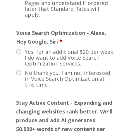
Pages and understand if ordered
later that Standard Rates will
apply.
Voice Search Optimization - Alexa,
Hey Google, Siri
*
Yes, for an additional $20 per week
I do want to add Voice Search
Optimization services.
No thank you. I am not interested
in Voice Search Optimization at
this time.
Stay Active Content - Expanding and
changing websites rank better. We'll
produce and add AI generated
50,000+ words of new content per