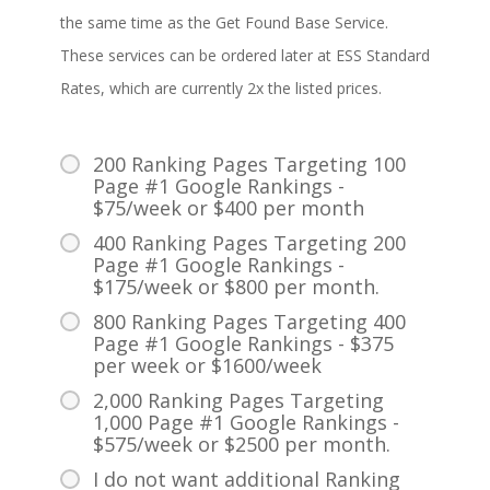
the same time as the Get Found Base Service.
These services can be ordered later at ESS Standard
Rates, which are currently 2x the listed prices.
200 Ranking Pages Targeting 100
Page #1 Google Rankings -
$75/week or $400 per month
400 Ranking Pages Targeting 200
Page #1 Google Rankings -
$175/week or $800 per month.
800 Ranking Pages Targeting 400
Page #1 Google Rankings - $375
per week or $1600/week
2,000 Ranking Pages Targeting
1,000 Page #1 Google Rankings -
$575/week or $2500 per month.
I do not want additional Ranking