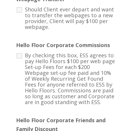
Should Client ever depart and want
to transfer the webpages to a new
provider, Client will pay $100 per
webpage.
Hello Floor Corporate Commissions
By checking this box, ESS agrees to
pay Hello Floors $100 per web page
Set-up Fees for each $200
Webpage set-up fee paid and 10%
of Weekly Recurring Get Found
Fees for anyone referred to ESS by
Hello Floors. Commissions are paid
so long as customer and Corporate
are in good standing with ESS.
Hello Floor Corporate Friends and
Family Discount