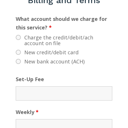
Billing and Terms
What account should we charge for
this service?
*
Charge the credit/debit/ach
account on file
New credit/debit card
New bank account (ACH)
Set-Up Fee
Weekly
*