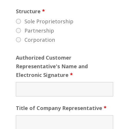
Structure
*
Sole Proprietorship
Partnership
Corporation
Authorized Customer
Representative's Name and
Electronic Signature
*
Title of Company Representative
*