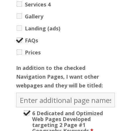
Services 4
Gallery
Landing (ads)
FAQs
Prices
In addition to the checked
Navigation Pages, I want other
webpages and they will be titled:
6 Dedicated and Optimized
Web Pages Developed
targeting 2 Page #1
Geography-Keywords
*