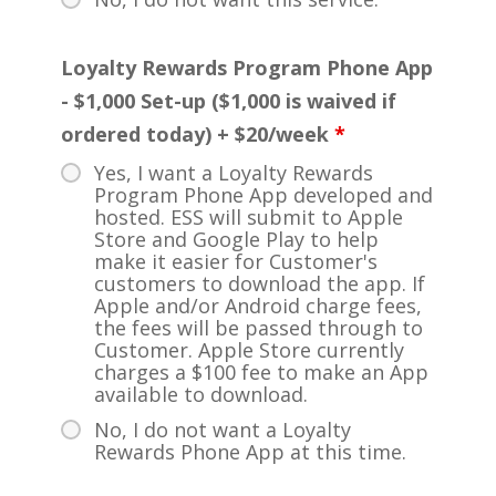
Loyalty Rewards Program Phone App
- $1,000 Set-up ($1,000 is waived if
ordered today) + $20/week
*
Yes, I want a Loyalty Rewards
Program Phone App developed and
hosted. ESS will submit to Apple
Store and Google Play to help
make it easier for Customer's
customers to download the app. If
Apple and/or Android charge fees,
the fees will be passed through to
Customer. Apple Store currently
charges a $100 fee to make an App
available to download.
No, I do not want a Loyalty
Rewards Phone App at this time.