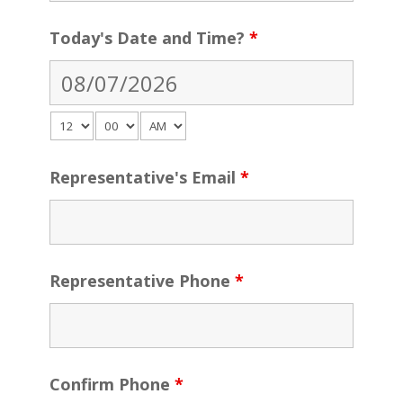
Today's Date and Time?
*
Representative's Email
*
Representative Phone
*
Confirm Phone
*