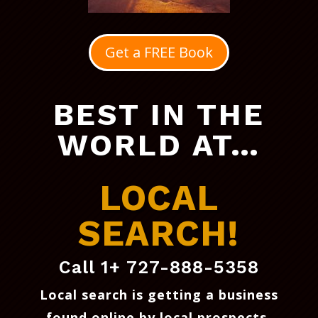
Get a FREE Book
BEST IN THE
WORLD AT…
LOCAL
SEARCH!
Call 1+ 727-888-5358
Local search is getting a business
found online by local prospects
.