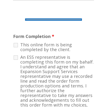
Form Completion
*
This online form is being
completed by the client.
An ESS representative is
completing this form on my bahalf.
I understand and agree that an
Expansion Support Services
representative may use a recorded
line and read the order form
production options and terms. I
further authorize the
representative to take my answers
and acknowledgements to fill out
this order form with my choices,