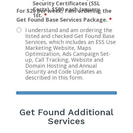
Security Certificates (SSL
Certs). $500 each January
For $20 per week, I am ordering the
1st.
*
Get Found Base Services Package.
*
I understand and am ordering the
listed and checked Get Found Base
Services, which includes an ESS Use
Marketing Website, Maps
Optimization, Ads Campaign Set-
up, Call Tracking, Website and
Domain Hosting and Annual
Security and Code Updates as
described in this form.
Get Found Additional
Services