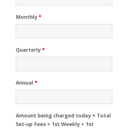
Monthly
*
Quarterly
*
Annual
*
Amount being charged today = Total
Set-up Fees + 1st Weekly + 1st