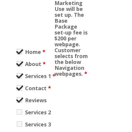
Marketing
Use will be
set up. The
Base
Package
set-up fee is
$200 per
webpage.
Customer
Home
*
selects from
the below
About
*
Navigation
webpages.
*
Services 1
*
Contact
*
Reviews
Services 2
Services 3