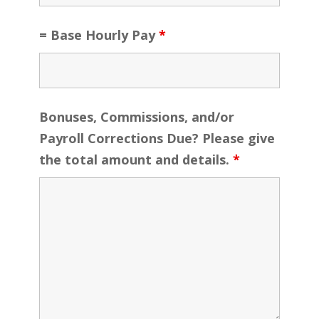
= Base Hourly Pay
*
Bonuses, Commissions, and/or
Payroll Corrections Due? Please give
the total amount and details.
*