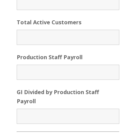
Total Active Customers
Production Staff Payroll
GI Divided by Production Staff
Payroll