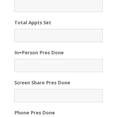
Total Appts Set
In=Person Pres Done
Screen Share Pres Done
Phone Pres Done