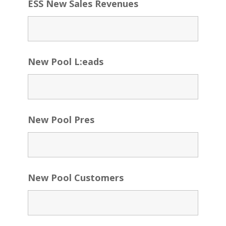
ESS New Sales Revenues
New Pool L:eads
New Pool Pres
New Pool Customers