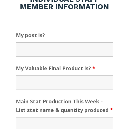
MEMBER INFORMATION
My post is?
My Valuable Final Product is?
*
Main Stat Production This Week -
List stat name & quantity produced
*