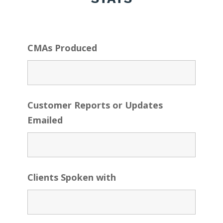
CMAs Produced
Customer Reports or Updates
Emailed
Clients Spoken with