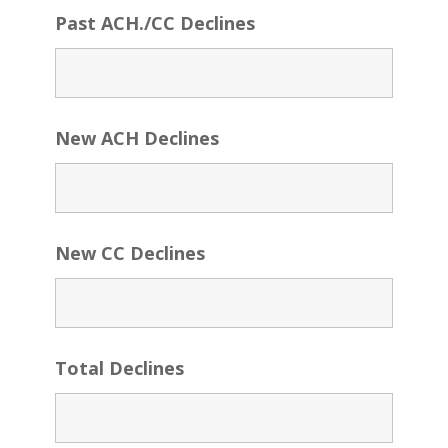
Past ACH./CC Declines
New ACH Declines
New CC Declines
Total Declines