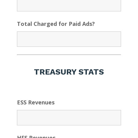
Total Charged for Paid Ads?
TREASURY STATS
ESS Revenues
HFS Revenues