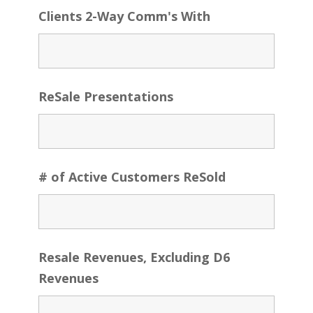
Clients 2-Way Comm's With
ReSale Presentations
# of Active Customers ReSold
Resale Revenues, Excluding D6
Revenues