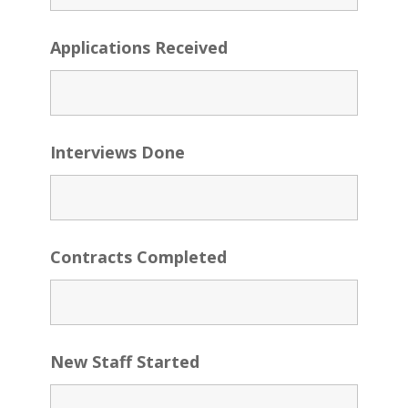
Applications Received
Interviews Done
Contracts Completed
New Staff Started