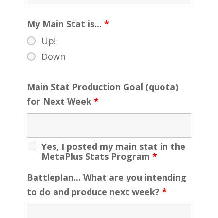
My Main Stat is...
*
Up!
Down
Main Stat Production Goal (quota)
for Next Week
*
Yes, I posted my main stat in the
MetaPlus Stats Program
*
Battleplan... What are you intending
to do and produce next week?
*