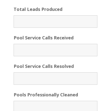
Total Leads Produced
Pool Service Calls Received
Pool Service Calls Resolved
Pools Professionally Cleaned