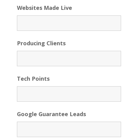
Websites Made Live
Producing Clients
Tech Points
Google Guarantee Leads