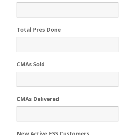
Total Pres Done
CMAs Sold
CMAs Delivered
New Active ESS Customers