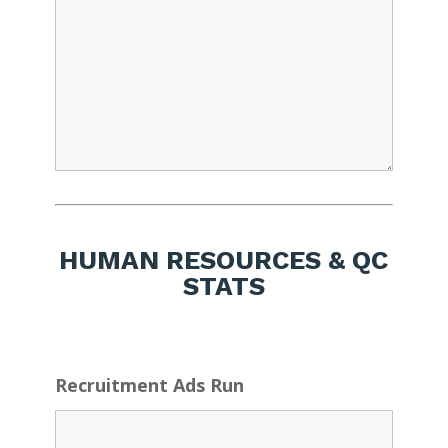
HUMAN RESOURCES & QC
STATS
Recruitment Ads Run