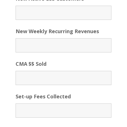
New Weekly Recurring Revenues
CMA $$ Sold
Set-up Fees Collected