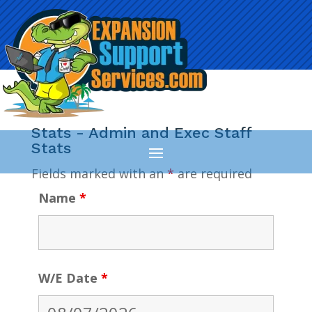
Stats - Admin and Exec Staff
Stats
Fields marked with an
*
are required
Name
*
W/E Date
*