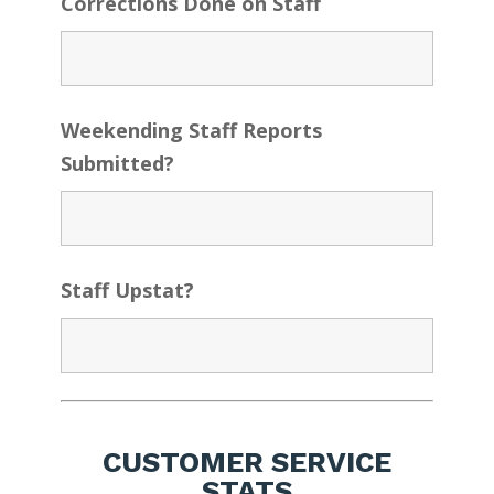
Corrections Done on Staff
Weekending Staff Reports
Submitted?
Staff Upstat?
CUSTOMER SERVICE
STATS