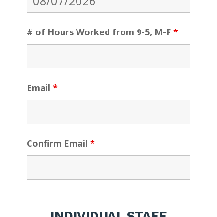
# of Hours Worked from 9-5, M-F
*
Email
*
Confirm Email
*
INDIVIDUAL STAFF