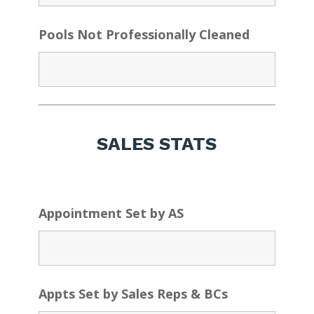
Pools Not Professionally Cleaned
SALES STATS
Appointment Set by AS
Appts Set by Sales Reps & BCs