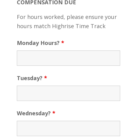
COMPENSATION DUE
For hours worked, please ensure your
hours match Highrise Time Track
Monday Hours?
*
Tuesday?
*
Wednesday?
*