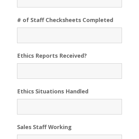
# of Staff Checksheets Completed
Ethics Reports Received?
Ethics Situations Handled
Sales Staff Working