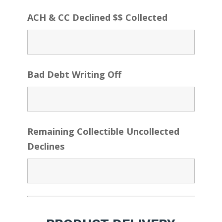
ACH & CC Declined $$ Collected
Bad Debt Writing Off
Remaining Collectible Uncollected
Declines