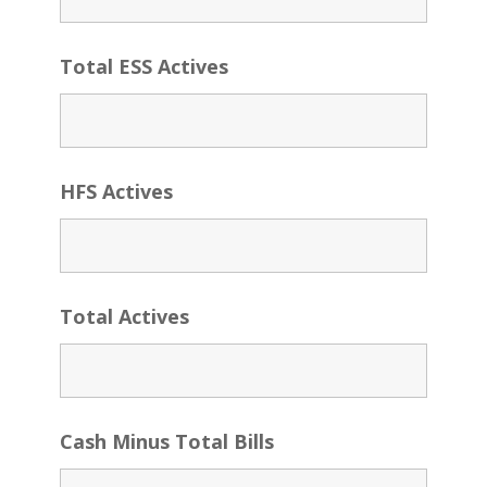
Total ESS Actives
HFS Actives
Total Actives
Cash Minus Total Bills