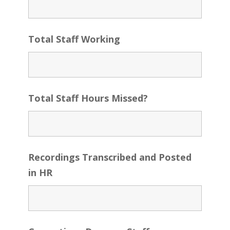
Total Staff Working
Total Staff Hours Missed?
Recordings Transcribed and Posted
in HR