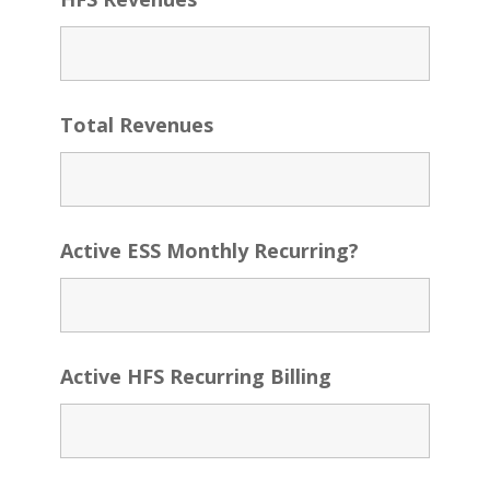
Total Revenues
Active ESS Monthly Recurring?
Active HFS Recurring Billing