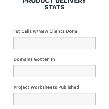
PRODUCT DELIVERY
STATS
1st Calls w/New Clients Done
Domains Gotten In
Project Worksheets Published