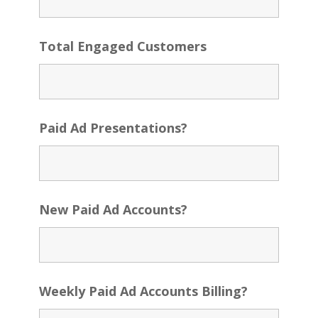
Total Engaged Customers
Paid Ad Presentations?
New Paid Ad Accounts?
Weekly Paid Ad Accounts Billing?