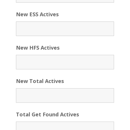
New ESS Actives
New HFS Actives
New Total Actives
Total Get Found Actives