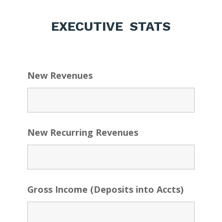
EXECUTIVE STATS
New Revenues
New Recurring Revenues
Gross Income (Deposits into Accts)