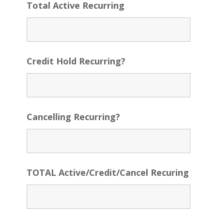
Total Active Recurring
Credit Hold Recurring?
Cancelling Recurring?
TOTAL Active/Credit/Cancel Recuring