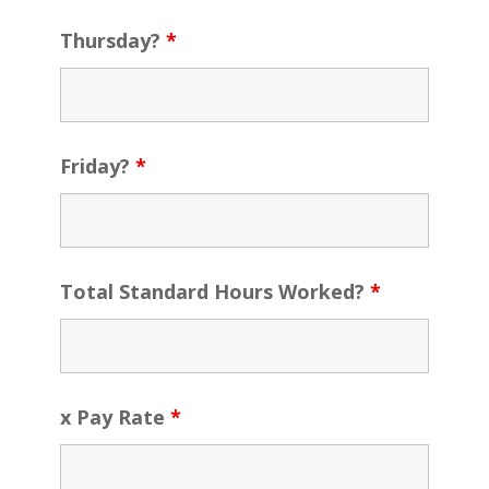
Thursday?
*
Friday?
*
Total Standard Hours Worked?
*
x Pay Rate
*