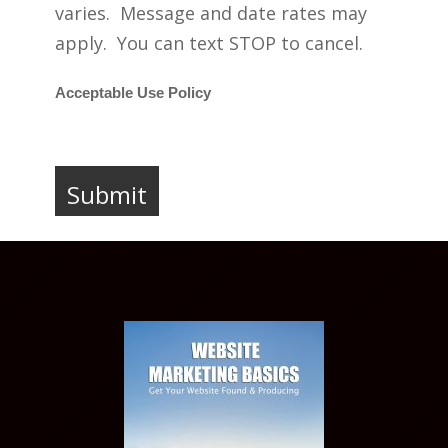
varies. Message and date rates may
apply. You can text STOP to cancel.
Acceptable Use Policy