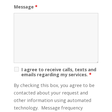
Message
*
I agree to receive calls, texts and
emails regarding my services.
*
By checking this box, you agree to be
contacted about your request and
other information using automated
technology. Message frequency