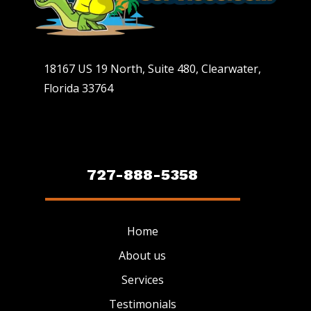
18167 US 19 North, Suite 480, Clearwater,
Florida 33764
727-888-5358
Home
About us
Services
Testimonials