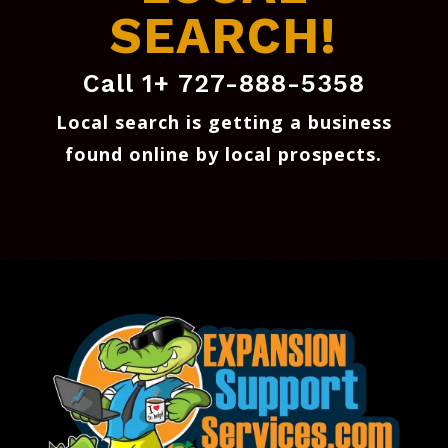
SEARCH!
Call 1+ 727-888-5358
Local search is getting a business
found online by local prospects
.