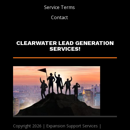
Service Terms
Contact
CLEARWATER LEAD GENERATION
SERVICES!
Copyright 2026 | Expansion Support Services |