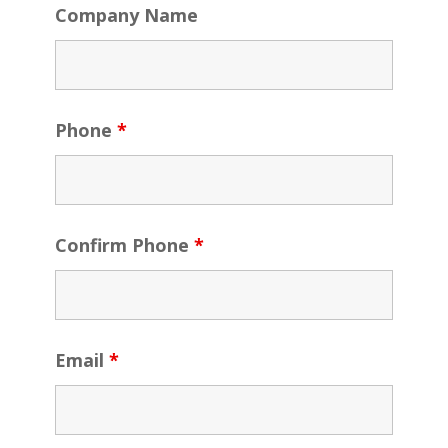
Company Name
Phone
*
Confirm Phone
*
Email
*