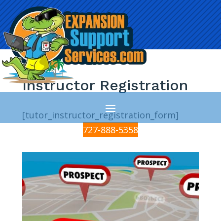
Instructor Registration
[tutor_instructor_registration_form]
727-888-5358