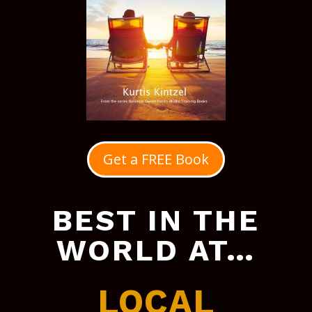
Get a FREE Book
BEST IN THE
WORLD AT…
LOCAL