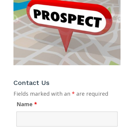
Contact Us
Fields marked with an
*
are required
Name
*