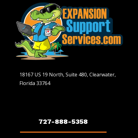
18167 US 19 North, Suite 480, Clearwater,
Florida 33764
727-888-5358