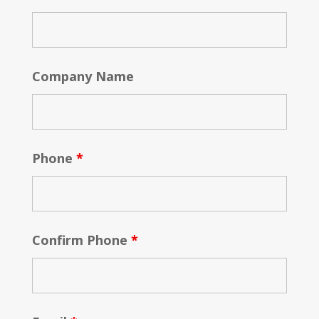
Company Name
Phone
*
Confirm Phone
*