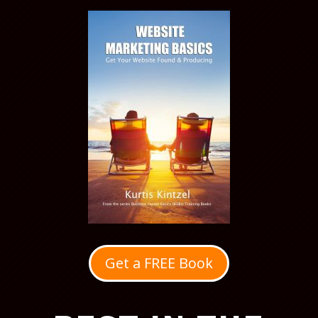
Get a FREE Book