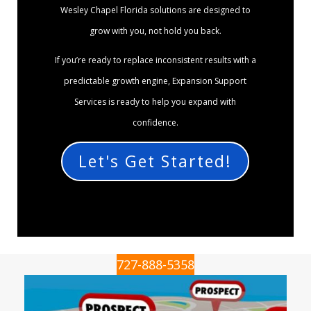
Wesley Chapel Florida solutions are designed to
grow with you, not hold you back.
If you’re ready to replace inconsistent results with a
predictable growth engine, Expansion Support
Services is ready to help you expand with
confidence.
Let's Get Started!
727-888-5358