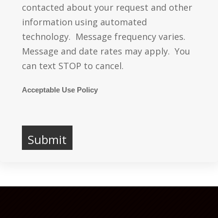
contacted about your request and other
information using automated
technology. Message frequency varies.
Message and date rates may apply. You
can text STOP to cancel.
Acceptable Use Policy