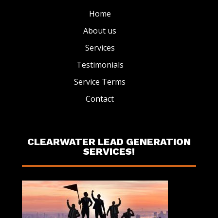
Home
About us
Services
Testimonials
Service Terms
Contact
CLEARWATER LEAD GENERATION
SERVICES!