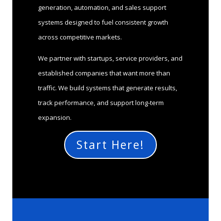
generation, automation, and sales support
systems designed to fuel consistent growth
across competitive markets.
We partner with startups, service providers, and
established companies that want more than
traffic. We build systems that generate results,
track performance, and support long-term
expansion.
Start Here!