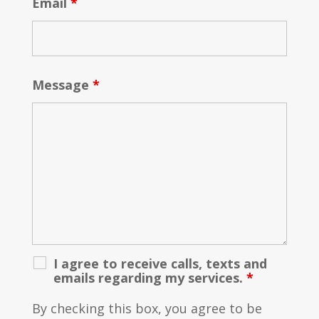
Email
*
Message
*
I agree to receive calls, texts and
emails regarding my services.
*
By checking this box, you agree to be