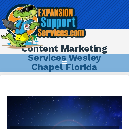
Content Marketing
Services Wesley
Chapel Florida