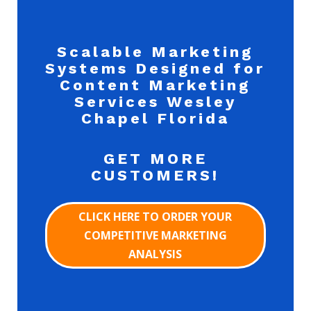
Scalable Marketing
Systems Designed for
Content Marketing
Services Wesley
Chapel Florida
GET MORE
CUSTOMERS!
CLICK HERE TO ORDER YOUR
COMPETITIVE MARKETING
ANALYSIS