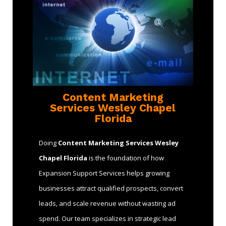
Content Marketing
Services Wesley Chapel
Florida
Doing
Content Marketing Services Wesley
Chapel Florida
is the foundation of how
Expansion Support Services helps growing
businesses attract qualified prospects, convert
leads, and scale revenue without wasting ad
spend. Our team specializes in strategic lead