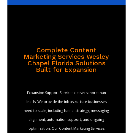
Complete Content
Marketing Services Wesley
Chapel Florida Solutions
Built for Expansion
Expansion Support Services delivers more than
leads. We provide the infrastructure businesses
need to scale, including funnel strategy, messaging
alignment, automation support, and ongoing
optimization. Our Content Marketing Services