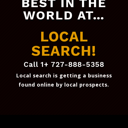
BEST IN THE
WORLD AT…
LOCAL
SEARCH!
Call 1+ 727-888-5358
Local search is getting a business
found online by local prospects
.