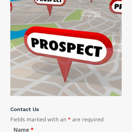
Contact Us
Fields marked with an
*
are required
Name
*