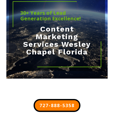
30+ Years of Lead
Generation Excellence!
Content
Marketing
Services Wesley
Chapel Florida
727-888-5358