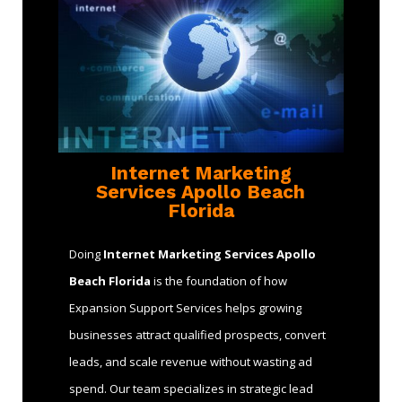
Internet Marketing
Services Apollo Beach
Florida
Doing
Internet Marketing Services Apollo
Beach Florida
is the foundation of how
Expansion Support Services helps growing
businesses attract qualified prospects, convert
leads, and scale revenue without wasting ad
spend. Our team specializes in strategic lead