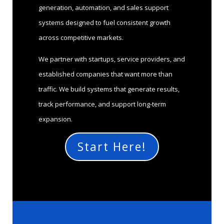
generation, automation, and sales support
systems designed to fuel consistent growth
across competitive markets.
We partner with startups, service providers, and
established companies that want more than
traffic. We build systems that generate results,
track performance, and support long-term
expansion.
Start Here!