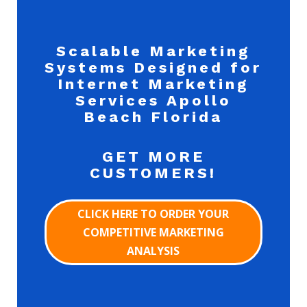
Scalable Marketing
Systems Designed for
Internet Marketing
Services Apollo
Beach Florida
GET MORE
CUSTOMERS!
CLICK HERE TO ORDER YOUR
COMPETITIVE MARKETING
ANALYSIS