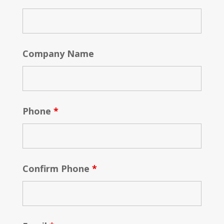
Company Name
Phone
*
Confirm Phone
*