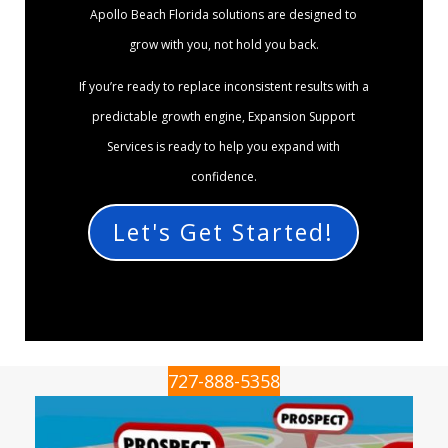
Apollo Beach Florida solutions are designed to
grow with you, not hold you back.
If you’re ready to replace inconsistent results with a
predictable growth engine, Expansion Support
Services is ready to help you expand with
confidence.
Let's Get Started!
727-888-5358