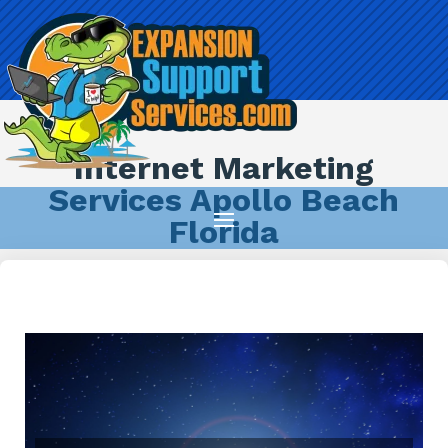
Internet Marketing
Services Apollo Beach
Florida