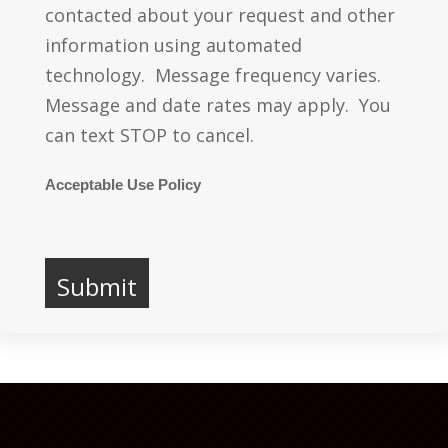
contacted about your request and other
information using automated
technology. Message frequency varies.
Message and date rates may apply. You
can text STOP to cancel.
Acceptable Use Policy