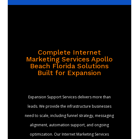
Complete Internet
Marketing Services Apollo
Beach Florida Solutions
Built for Expansion
Expansion Support Services delivers more than
leads. We provide the infrastructure businesses
need to scale, including funnel strategy, messaging
alignment, automation support, and ongoing
optimization. Our Internet Marketing Services