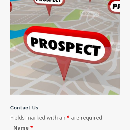
Contact Us
Fields marked with an
*
are required
Name
*