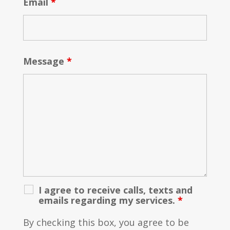
Email
*
Message
*
I agree to receive calls, texts and
emails regarding my services.
*
By checking this box, you agree to be