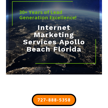
30+ Years of Lead
Generation Excellence!
Internet
Marketing
Services Apollo
Beach Florida
727-888-5358