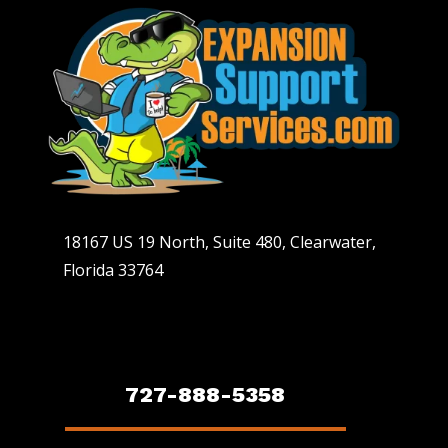
18167 US 19 North, Suite 480, Clearwater,
Florida 33764
727-888-5358