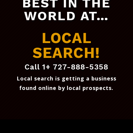
BEST IN THE
WORLD AT…
LOCAL
SEARCH!
Call 1+ 727-888-5358
Local search is getting a business
found online by local prospects
.