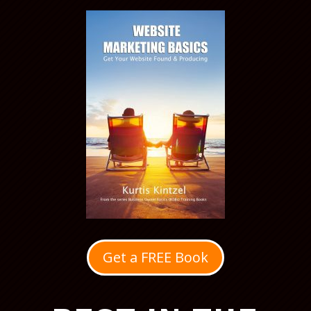
Get a FREE Book