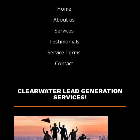
Home
About us
Services
Testimonials
Service Terms
Contact
CLEARWATER LEAD GENERATION
SERVICES!