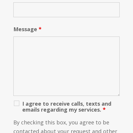
Message
*
I agree to receive calls, texts and
emails regarding my services.
*
By checking this box, you agree to be
contacted about your request and other