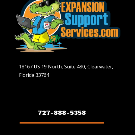
18167 US 19 North, Suite 480, Clearwater,
Florida 33764
727-888-5358