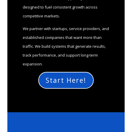
designed to fuel consistent growth across
competitive markets.
We partner with startups, service providers, and
established companies that want more than
traffic. We build systems that generate results,
track performance, and support long-term
expansion.
Start Here!