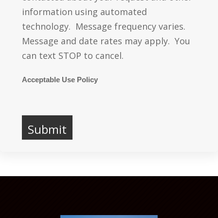
information using automated
technology. Message frequency varies.
Message and date rates may apply. You
can text STOP to cancel.
Acceptable Use Policy