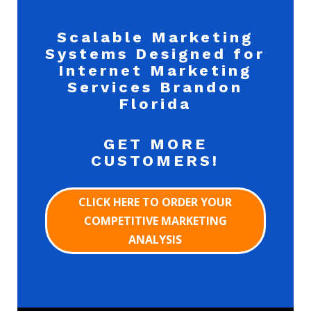
Scalable Marketing
Systems Designed for
Internet Marketing
Services Brandon
Florida
GET MORE
CUSTOMERS!
CLICK HERE TO ORDER YOUR
COMPETITIVE MARKETING
ANALYSIS