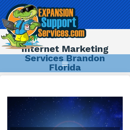
Internet Marketing
Services Brandon
Florida