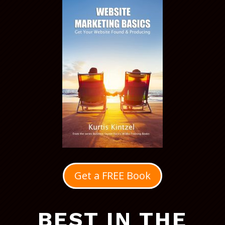
Get a FREE Book
BEST IN THE