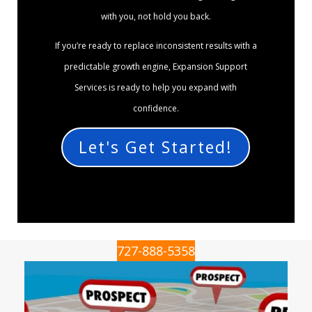
with you, not hold you back.
If you’re ready to replace inconsistent results with a
predictable growth engine, Expansion Support
Services is ready to help you expand with
confidence.
Let's Get Started!
727-888-5358