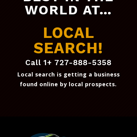
WORLD AT…
LOCAL
SEARCH!
Call 1+ 727-888-5358
Local search is getting a business
found online by local prospects
.