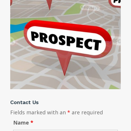
Contact Us
Fields marked with an
*
are required
Name
*