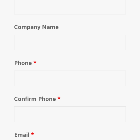
Company Name
Phone
*
Confirm Phone
*
Email
*