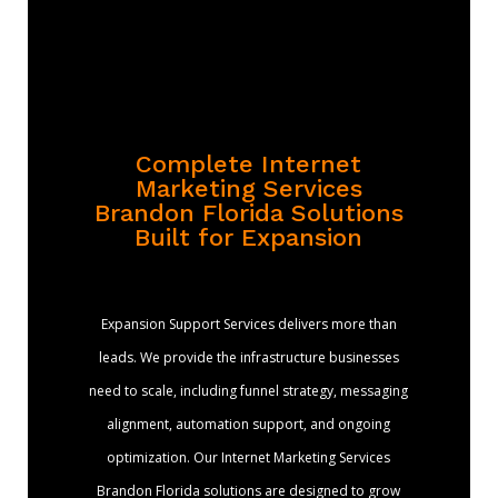
Complete Internet
Marketing Services
Brandon Florida Solutions
Built for Expansion
Expansion Support Services delivers more than
leads. We provide the infrastructure businesses
need to scale, including funnel strategy, messaging
alignment, automation support, and ongoing
optimization. Our Internet Marketing Services
Brandon Florida solutions are designed to grow