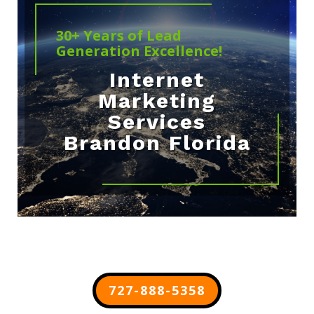
30+ Years of Lead
Generation Excellence!
Internet
Marketing
Services
Brandon Florida
727-888-5358