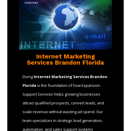
Internet Marketing
Services Brandon Florida
Doing
Internet Marketing Services Brandon
Florida
is the foundation of how Expansion
Support Services helps growing businesses
attract qualified prospects, convert leads, and
scale revenue without wasting ad spend. Our
team specializes in strategic lead generation,
automation, and sales support systems