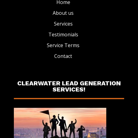
Home
About us
Services
Testimonials
Service Terms
Contact
CLEARWATER LEAD GENERATION
SERVICES!