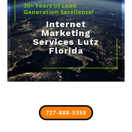
30+ Years of Lead
Generation Excellence!
Internet
Marketing
Services Lutz
Florida
727-888-5358