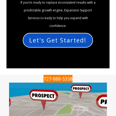
If you’re ready to replace inconsistent results with a
predictable growth engine, Expansion Support
Services is ready to help you expand with
confidence.
Let's Get Started!
727-888-5358