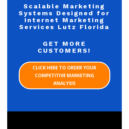
Scalable Marketing
Systems Designed for
Internet Marketing
Services Lutz Florida
GET MORE
CUSTOMERS!
CLICK HERE TO ORDER YOUR
COMPETITIVE MARKETING
ANALYSIS