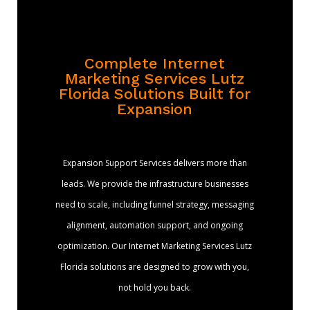
Complete Internet
Marketing Services Lutz
Florida Solutions Built for
Expansion
Expansion Support Services delivers more than
leads. We provide the infrastructure businesses
need to scale, including funnel strategy, messaging
alignment, automation support, and ongoing
optimization. Our Internet Marketing Services Lutz
Florida solutions are designed to grow with you,
not hold you back.