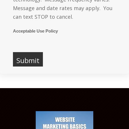
Message and date rates may apply. You
can text STOP to cancel.
Acceptable Use Policy