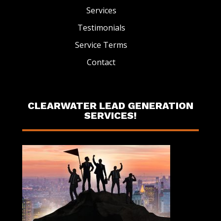
Services
Testimonials
Service Terms
Contact
CLEARWATER LEAD GENERATION
SERVICES!