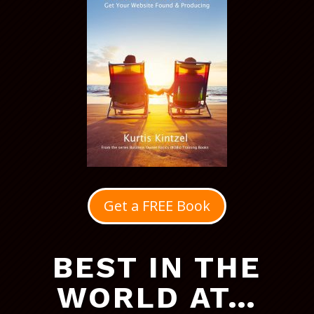
Get a FREE Book
BEST IN THE
WORLD AT…