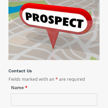
Contact Us
Fields marked with an
*
are required
Name
*