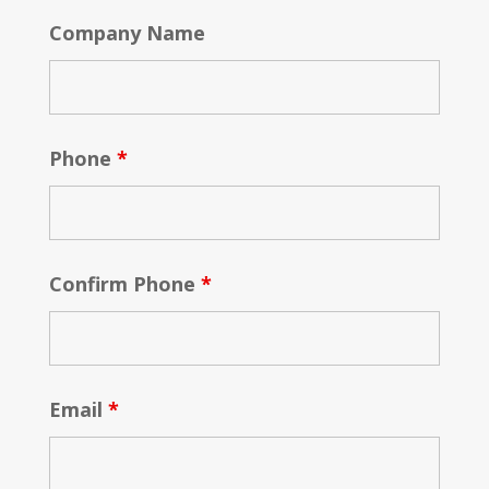
Company Name
Phone
*
Confirm Phone
*
Email
*