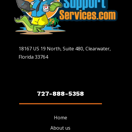
18167 US 19 North, Suite 480, Clearwater,
Florida 33764
727-888-5358
Home
About us