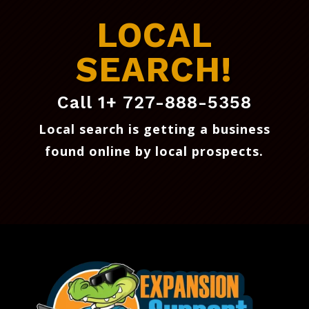
LOCAL
SEARCH!
Call 1+ 727-888-5358
Local search is getting a business
found online by local prospects
.