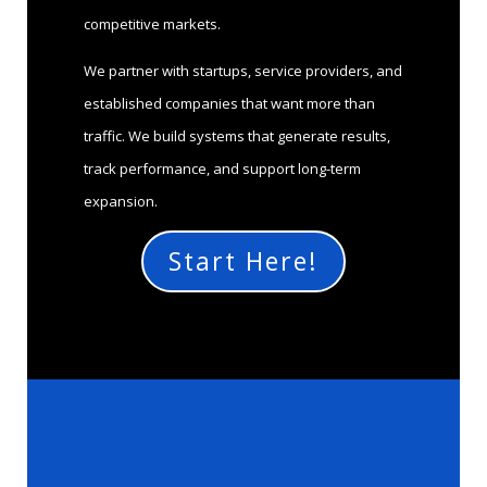
competitive markets.
We partner with startups, service providers, and
established companies that want more than
traffic. We build systems that generate results,
track performance, and support long-term
expansion.
Start Here!