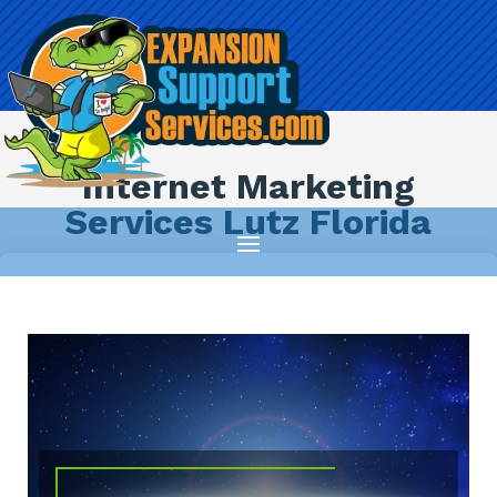
Internet Marketing
Services Lutz Florida