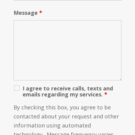
Message
*
I agree to receive calls, texts and
emails regarding my services.
*
By checking this box, you agree to be
contacted about your request and other
information using automated
technology. Message frequency varies.