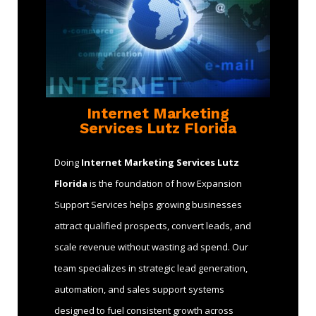
Internet Marketing
Services Lutz Florida
Doing
Internet Marketing Services Lutz
Florida
is the foundation of how Expansion
Support Services helps growing businesses
attract qualified prospects, convert leads, and
scale revenue without wasting ad spend. Our
team specializes in strategic lead generation,
automation, and sales support systems
designed to fuel consistent growth across