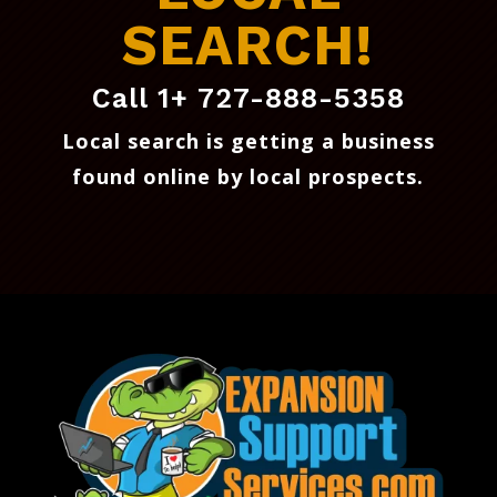
SEARCH!
Call 1+ 727-888-5358
Local search is getting a business
found online by local prospects
.