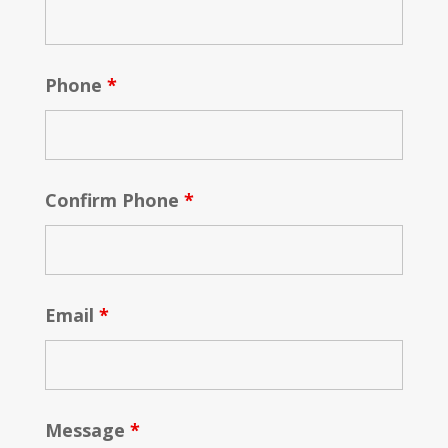
Phone
*
Confirm Phone
*
Email
*
Message
*