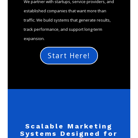
We partner with startups, service providers, and
established companies that want more than
traffic. We build systems that generate results,
track performance, and support long-term
expansion.
Start Here!
Scalable Marketing
Systems Designed for