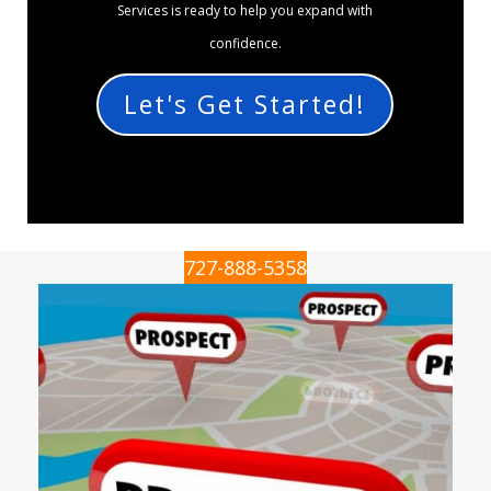
Services is ready to help you expand with
confidence.
Let's Get Started!
727-888-5358