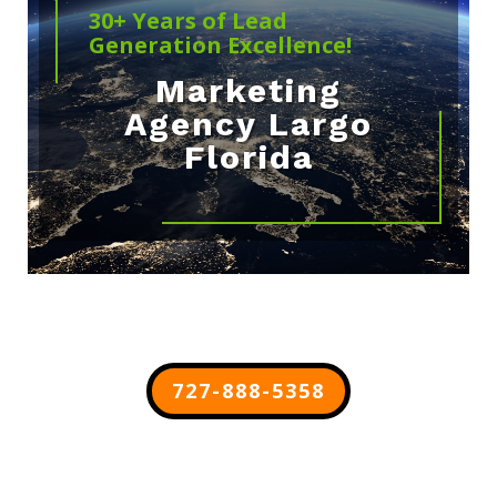
30+ Years of Lead
Generation Excellence!
Marketing
Agency Largo
Florida
727-888-5358