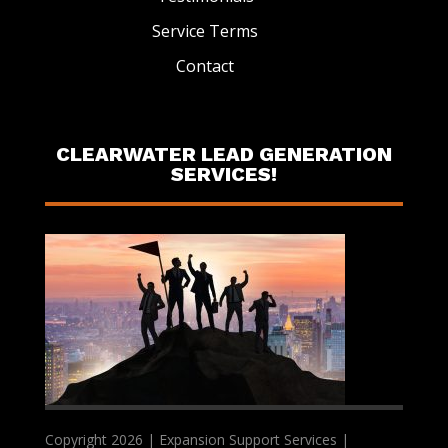
Service Terms
Contact
CLEARWATER LEAD GENERATION
SERVICES!
Copyright 2026 | Expansion Support Services |