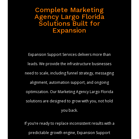
Complete Marketing
Agency Largo Florida
Solutions Built for
Expansion
Expansion Support Services delivers more than
leads. We provide the infrastructure businesses
need to scale, including funnel strategy, messaging
alignment, automation support, and ongoing
optimization. Our Marketing Agency Largo Florida
solutions are designed to grow with you, not hold
you back.
If you’re ready to replace inconsistent results with a
predictable growth engine, Expansion Support