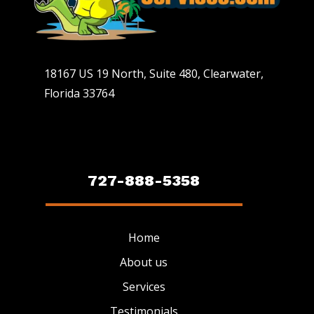
18167 US 19 North, Suite 480, Clearwater,
Florida 33764
727-888-5358
Home
About us
Services
Testimonials