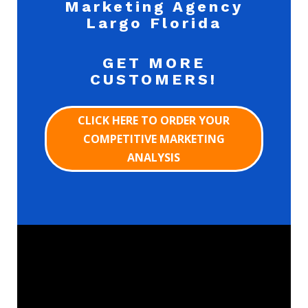
Marketing Agency
Largo Florida
GET MORE
CUSTOMERS!
CLICK HERE TO ORDER YOUR
COMPETITIVE MARKETING
ANALYSIS