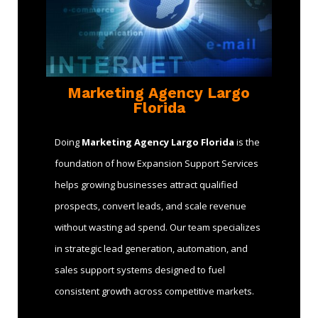
Marketing Agency Largo
Florida
Doing
Marketing Agency Largo Florida
is the
foundation of how Expansion Support Services
helps growing businesses attract qualified
prospects, convert leads, and scale revenue
without wasting ad spend. Our team specializes
in strategic lead generation, automation, and
sales support systems designed to fuel
consistent growth across competitive markets.