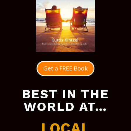
Get a FREE Book
BEST IN THE
WORLD AT…
LOCAL