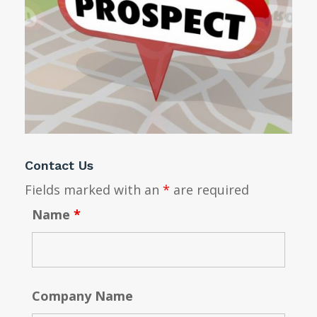
Contact Us
Fields marked with an
*
are required
Name
*
Company Name