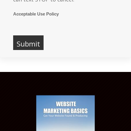
Acceptable Use Policy