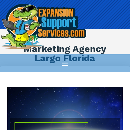
Marketing Agency
Largo Florida