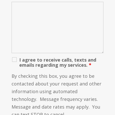
I agree to receive calls, texts and
emails regarding my services.
*
By checking this box, you agree to be
contacted about your request and other
information using automated
technology. Message frequency varies.
Message and date rates may apply. You
can text STOP to cancel.