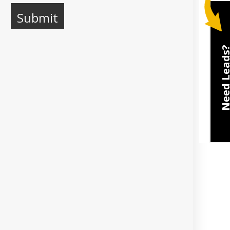
Need Lea