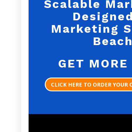
Scalable Mar
Designed
Marketing S
Beach
GET MORE
CLICK HERE TO ORDER YOUR 