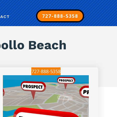
727-888-5358
TACT
pollo Beach
727-888-5358