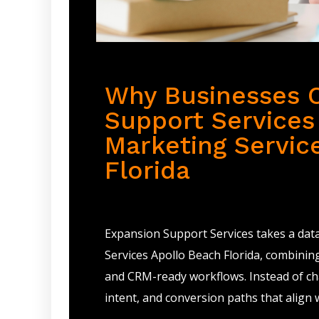
Why Businesses 
Support Services 
Marketing Servic
Florida
Expansion Support Services takes a dat
Services Apollo Beach Florida, combinin
and CRM-ready workflows. Instead of cha
intent, and conversion paths that align 