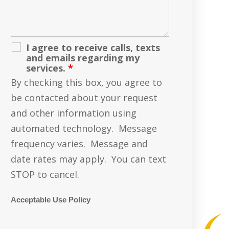
I agree to receive calls, texts
and emails regarding my
services.
*
By checking this box, you agree to
be contacted about your request
and other information using
automated technology. Message
frequency varies. Message and
date rates may apply. You can text
STOP to cancel.
Acceptable Use Policy