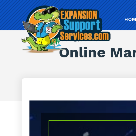
HOM
Online Mar