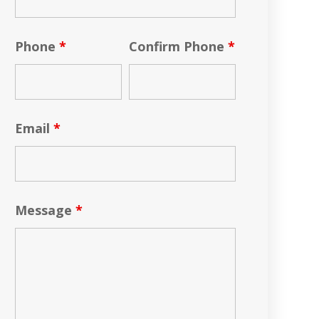
Phone
*
Confirm Phone
*
Email
*
Message
*