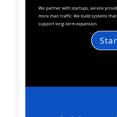
We partner with startups, service provi
more than traffic. We build systems tha
support long-term expansion.
Star