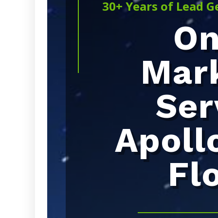
30+ Years of Lead G
On
Mar
Ser
Apoll
Fl