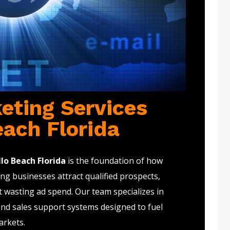
eting Services
each Florida
lo Beach Florida
is the foundation of how
g businesses attract qualified prospects,
t wasting ad spend. Our team specializes in
and sales support systems designed to fuel
arkets.