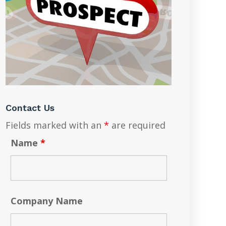
Contact Us
Fields marked with an
*
are required
Name
*
Company Name