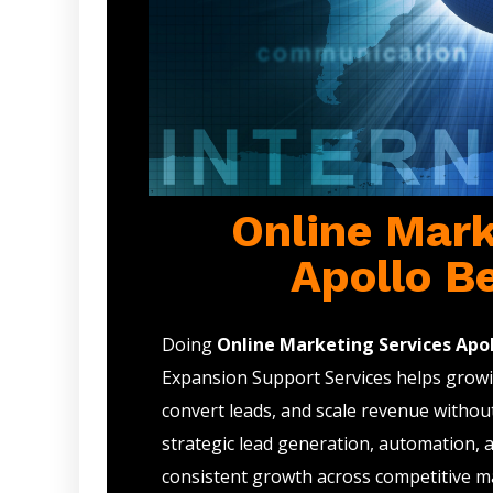
Online Mark
Apollo B
Doing
Online Marketing Services Apol
Expansion Support Services helps growin
convert leads, and scale revenue withou
strategic lead generation, automation, 
consistent growth across competitive m