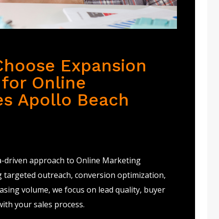
Choose Expansion
for Online
es Apollo Beach
a-driven approach to Online Marketing
g targeted outreach, conversion optimization,
sing volume, we focus on lead quality, buyer
with your sales process.