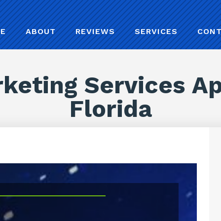
E
ABOUT
REVIEWS
SERVICES
CON
keting Services A
Florida