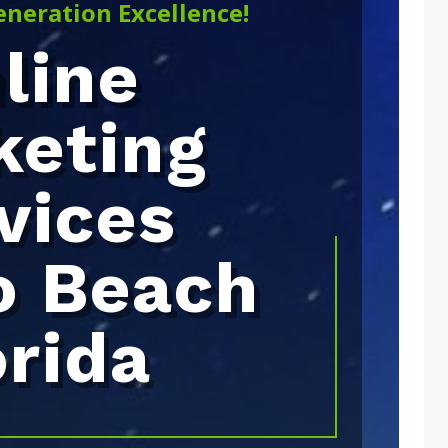
eneration Excellence!
line
keting
vices
o Beach
orida