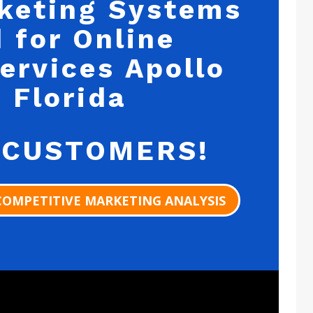
keting Systems
 for Online
ervices Apollo
 Florida
 CUSTOMERS!
COMPETITIVE MARKETING ANALYSIS