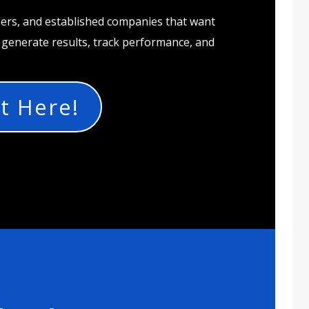
ders, and established companies that want
t generate results, track performance, and
t Here!