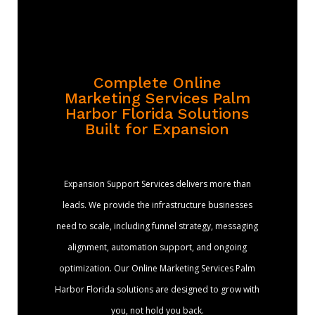
Complete Online
Marketing Services Palm
Harbor Florida Solutions
Built for Expansion
Expansion Support Services delivers more than
leads. We provide the infrastructure businesses
need to scale, including funnel strategy, messaging
alignment, automation support, and ongoing
optimization. Our Online Marketing Services Palm
Harbor Florida solutions are designed to grow with
you, not hold you back.