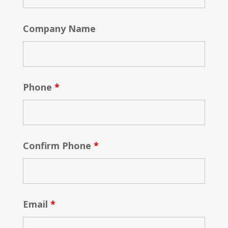
Company Name
Phone
*
Confirm Phone
*
Email
*