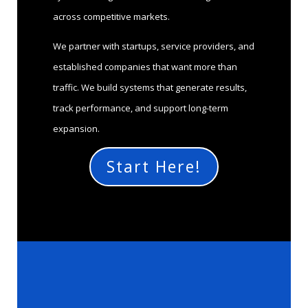
across competitive markets.
We partner with startups, service providers, and
established companies that want more than
traffic. We build systems that generate results,
track performance, and support long-term
expansion.
Start Here!