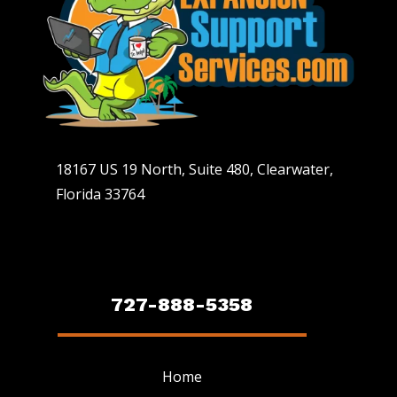
18167 US 19 North, Suite 480, Clearwater,
Florida 33764
727-888-5358
Home