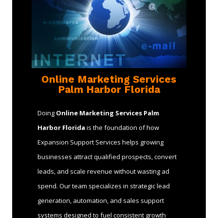
Online Marketing Services
Palm Harbor Florida
Doing
Online Marketing Services Palm
Harbor Florida
is the foundation of how
Expansion Support Services helps growing
businesses attract qualified prospects, convert
leads, and scale revenue without wasting ad
spend. Our team specializes in strategic lead
generation, automation, and sales support
systems designed to fuel consistent growth