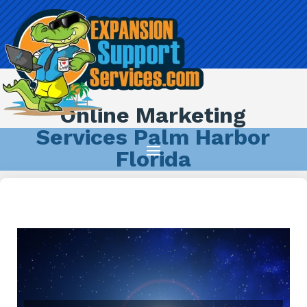
Online Marketing
Services Palm Harbor
Florida