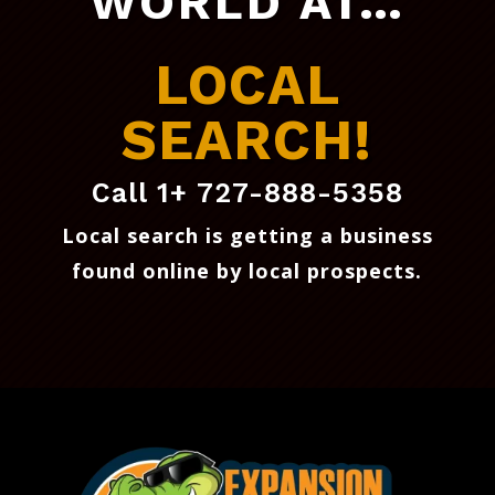
WORLD AT…
LOCAL
SEARCH!
Call 1+ 727-888-5358
Local search is getting a business
found online by local prospects
.