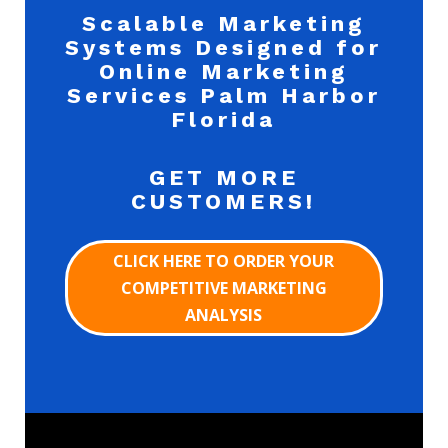
Scalable Marketing
Systems Designed for
Online Marketing
Services Palm Harbor
Florida
GET MORE
CUSTOMERS!
CLICK HERE TO ORDER YOUR
COMPETITIVE MARKETING
ANALYSIS