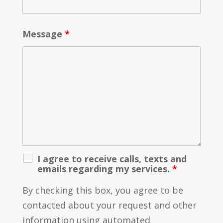
Message
*
I agree to receive calls, texts and
emails regarding my services.
*
By checking this box, you agree to be
contacted about your request and other
information using automated