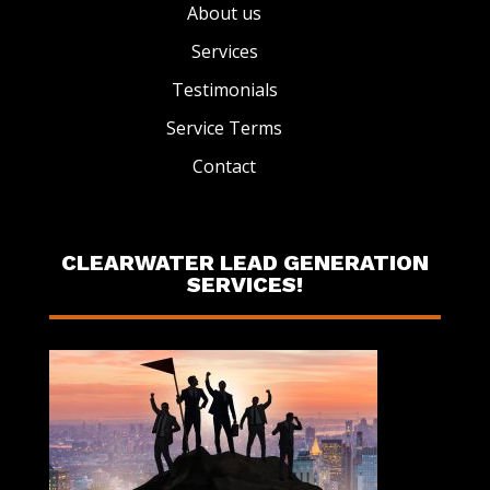
About us
Services
Testimonials
Service Terms
Contact
CLEARWATER LEAD GENERATION
SERVICES!