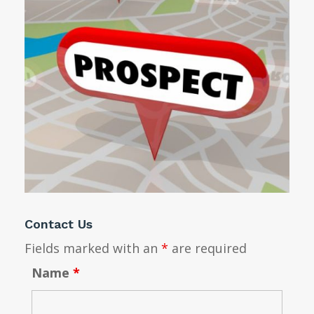
Contact Us
Fields marked with an
*
are required
Name
*