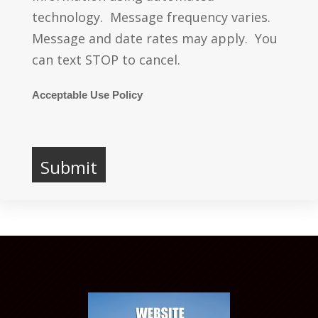
technology. Message frequency varies.
Message and date rates may apply. You
can text STOP to cancel.
Acceptable Use Policy