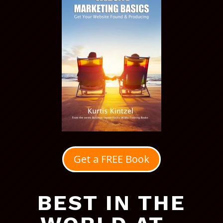
Get a FREE Book
BEST IN THE