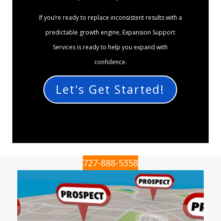
If you’re ready to replace inconsistent results with a
predictable growth engine, Expansion Support
Services is ready to help you expand with
confidence.
Let's Get Started!
727-888-5358