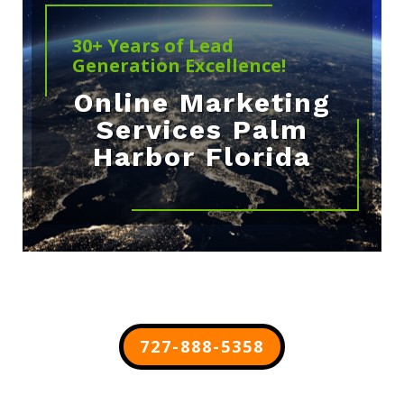
30+ Years of Lead
Generation Excellence!
Online Marketing
Services Palm
Harbor Florida
727-888-5358