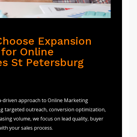
Choose Expansion
for Online
es St Petersburg
a-driven approach to Online Marketing
ng targeted outreach, conversion optimization,
sing volume, we focus on lead quality, buyer
with your sales process.