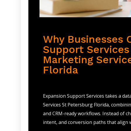
Why Businesses 
Support Services 
Marketing Servic
Florida
Expansion Support Services takes a dat
Services St Petersburg Florida, combini
and CRM-ready workflows. Instead of cha
intent, and conversion paths that align 