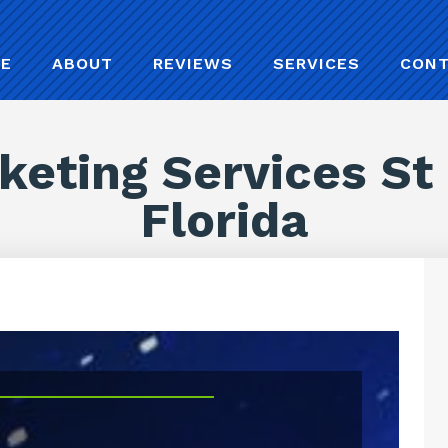
E
ABOUT
REVIEWS
SERVICES
CON
keting Services St
Florida