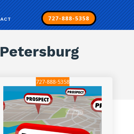
727-888-5358
TACT
 Petersburg
727-888-5358