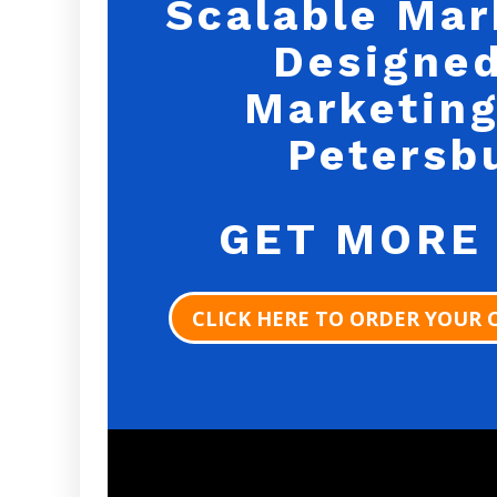
Scalable Mar
Designed
Marketing
Petersb
GET MORE
CLICK HERE TO ORDER YOUR 