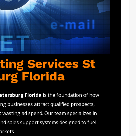
ting Services St
urg Florida
etersburg Florida
is the foundation of how
g businesses attract qualified prospects,
t wasting ad spend. Our team specializes in
and sales support systems designed to fuel
arkets.