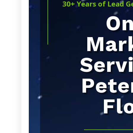
30+ Years of Lead G
On
Mar
Serv
Pete
Fl