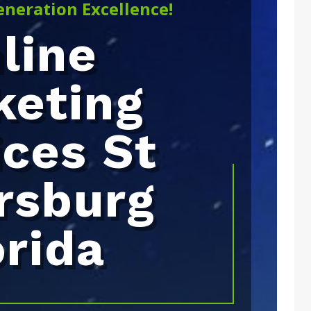
eneration Excellence!
line
keting
ices St
rsburg
orida