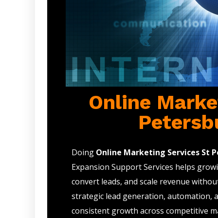
Online Marke
Petersb
Doing
Online Marketing Services St P
Expansion Support Services helps growin
convert leads, and scale revenue withou
strategic lead generation, automation, 
consistent growth across competitive m