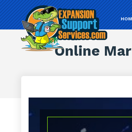
HOM
Online Mar