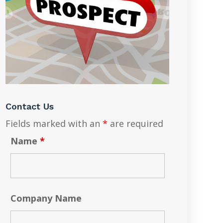
Contact Us
Fields marked with an
*
are required
Name
*
Company Name