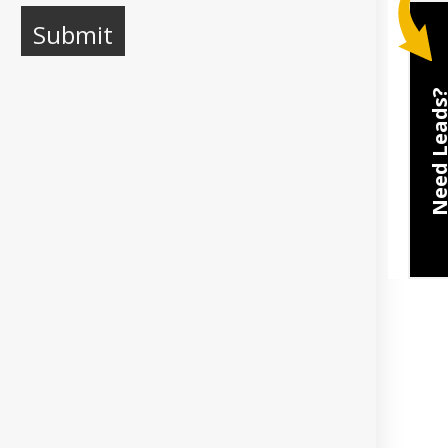
Need Lea