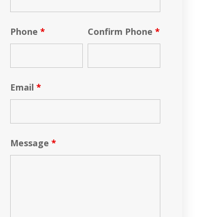
Phone
*
Confirm Phone
*
Email
*
Message
*