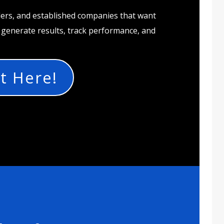
ders, and established companies that want
t generate results, track performance, and
t Here!