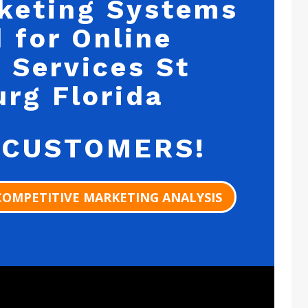
keting Systems
 for Online
 Services St
urg Florida
 CUSTOMERS!
COMPETITIVE MARKETING ANALYSIS