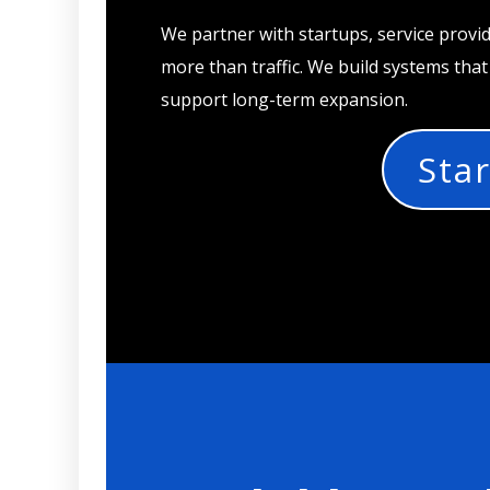
We partner with startups, service provi
more than traffic. We build systems tha
support long-term expansion.
Star