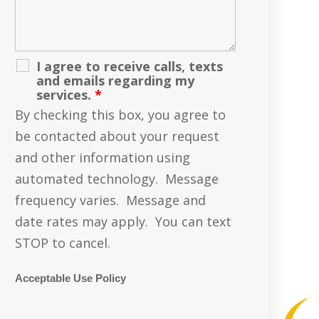
I agree to receive calls, texts
and emails regarding my
services.
*
By checking this box, you agree to
be contacted about your request
and other information using
automated technology. Message
frequency varies. Message and
date rates may apply. You can text
STOP to cancel.
Acceptable Use Policy