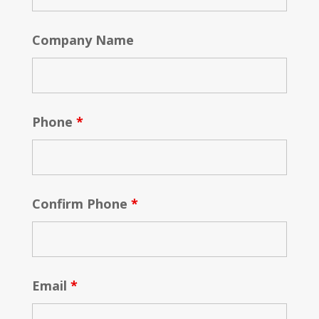
Company Name
Phone
*
Confirm Phone
*
Email
*