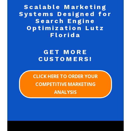
Scalable Marketing
Systems Designed for
Search Engine
Optimization Lutz
Florida
GET MORE
CUSTOMERS!
CLICK HERE TO ORDER YOUR
COMPETITIVE MARKETING
ANALYSIS