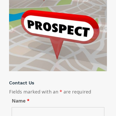
Contact Us
Fields marked with an
*
are required
Name
*