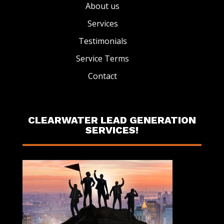
About us
Services
Testimonials
Service Terms
Contact
CLEARWATER LEAD GENERATION
SERVICES!