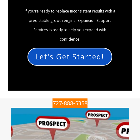
If you’re ready to replace inconsistent results with a
predictable growth engine, Expansion Support
Services is ready to help you expand with
confidence.
Let's Get Started!
727-888-5358