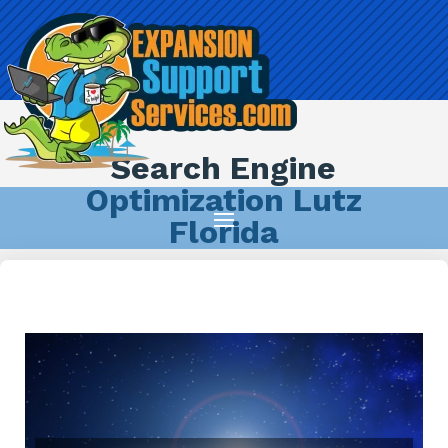
Search Engine
Optimization Lutz
Florida