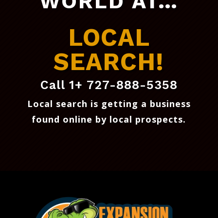
WORLD AT…
LOCAL
SEARCH!
Call 1+ 727-888-5358
Local search is getting a business
found online by local prospects
.