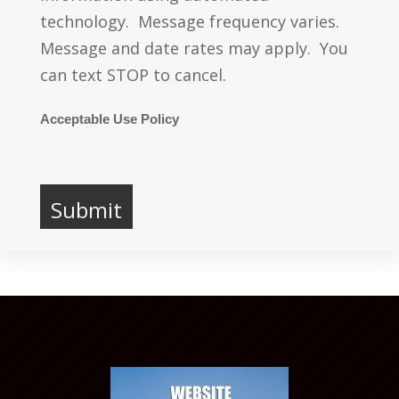
technology. Message frequency varies.
Message and date rates may apply. You
can text STOP to cancel.
Acceptable Use Policy