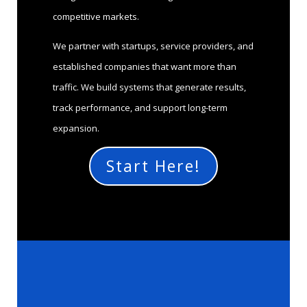
competitive markets.
We partner with startups, service providers, and
established companies that want more than
traffic. We build systems that generate results,
track performance, and support long-term
expansion.
Start Here!