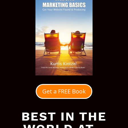
Get a FREE Book
BEST IN THE