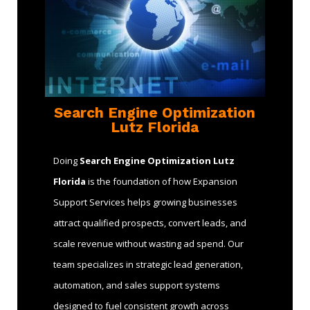
Search Engine Optimization
Lutz Florida
Doing
Search Engine Optimization Lutz
Florida
is the foundation of how Expansion
Support Services helps growing businesses
attract qualified prospects, convert leads, and
scale revenue without wasting ad spend. Our
team specializes in strategic lead generation,
automation, and sales support systems
designed to fuel consistent growth across