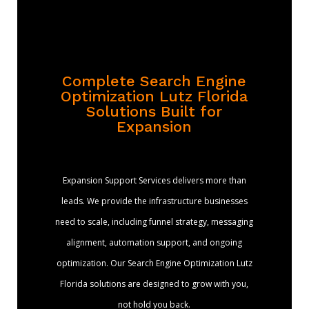
Complete Search Engine
Optimization Lutz Florida
Solutions Built for
Expansion
Expansion Support Services delivers more than
leads. We provide the infrastructure businesses
need to scale, including funnel strategy, messaging
alignment, automation support, and ongoing
optimization. Our Search Engine Optimization Lutz
Florida solutions are designed to grow with you,
not hold you back.