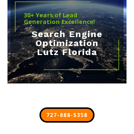
30+ Years of Lead
Generation Excellence!
Search Engine
Optimization
Lutz Florida
727-888-5358