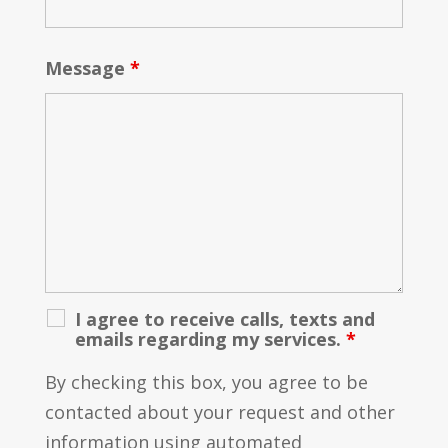
Message
*
I agree to receive calls, texts and
emails regarding my services.
*
By checking this box, you agree to be
contacted about your request and other
information using automated