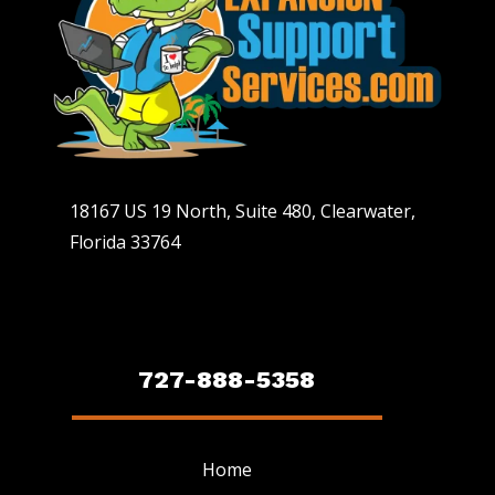
18167 US 19 North, Suite 480, Clearwater,
Florida 33764
727-888-5358
Home