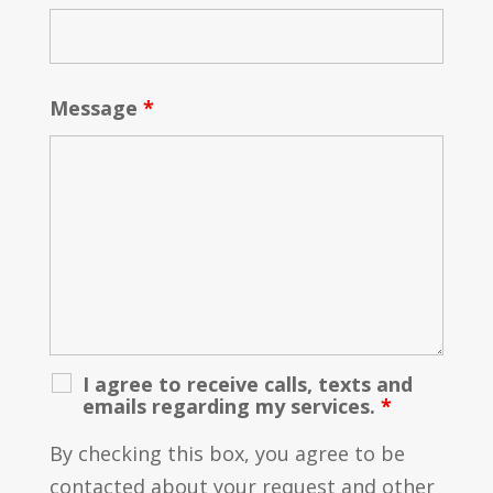
Message
*
I agree to receive calls, texts and
emails regarding my services.
*
By checking this box, you agree to be
contacted about your request and other