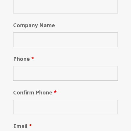
Company Name
Phone
*
Confirm Phone
*
Email
*