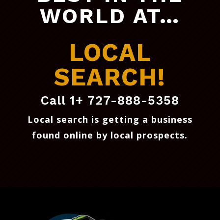
WORLD AT…
LOCAL
SEARCH!
Call 1+ 727-888-5358
Local search is getting a business
found online by local prospects
.