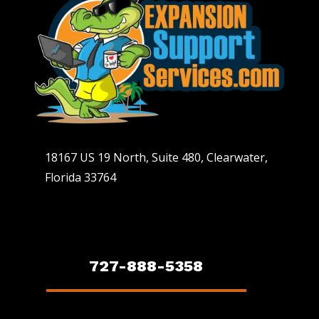
18167 US 19 North, Suite 480, Clearwater,
Florida 33764
727-888-5358