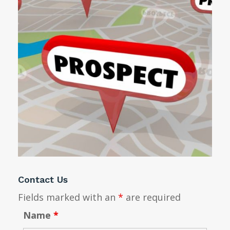
Contact Us
Fields marked with an
*
are required
Name
*