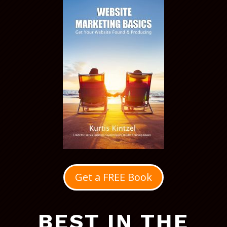
Get a FREE Book
BEST IN THE