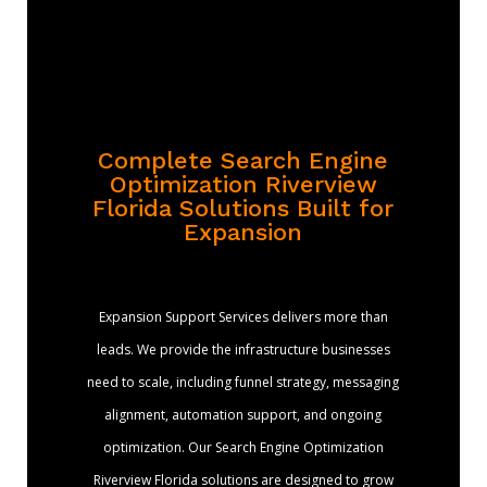
Complete Search Engine
Optimization Riverview
Florida Solutions Built for
Expansion
Expansion Support Services delivers more than
leads. We provide the infrastructure businesses
need to scale, including funnel strategy, messaging
alignment, automation support, and ongoing
optimization. Our Search Engine Optimization
Riverview Florida solutions are designed to grow