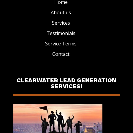
Home
About us
Services
Testimonials
Service Terms
Contact
CLEARWATER LEAD GENERATION
SERVICES!