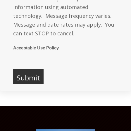
information using automated
technology. Message frequency varies.
Message and date rates may apply. You
can text STOP to cancel.
Acceptable Use Policy