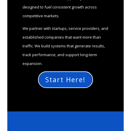
designed to fuel consistent growth across
competitive markets.
We partner with startups, service providers, and
established companies that want more than
traffic. We build systems that generate results,
track performance, and support long-term
expansion.
Start Here!