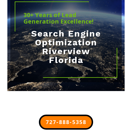
30+ Years of Lead
Generation Excellence!
Search Engine
Optimization
Riverview
Florida
727-888-5358