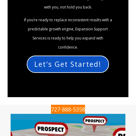
with you, not hold you back.
If you’re ready to replace inconsistent results with a
predictable growth engine, Expansion Support
Services is ready to help you expand with
confidence.
Let's Get Started!
727-888-5358