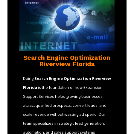
Search Engine Optimization
Riverview Florida
Doing
Search Engine Optimization Riverview
Florida
is the foundation of how Expansion
Support Services helps growing businesses
attract qualified prospects, convert leads, and
scale revenue without wasting ad spend. Our
team specializes in strategic lead generation,
automation, and sales support systems