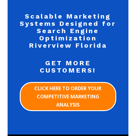
Scalable Marketing
Systems Designed for
Search Engine
Optimization
Riverview Florida
GET MORE
CUSTOMERS!
CLICK HERE TO ORDER YOUR
COMPETITIVE MARKETING
ANALYSIS