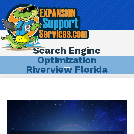
Search Engine
Optimization
Riverview Florida