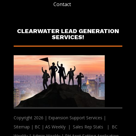
Contact
CLEARWATER LEAD GENERATION
SERVICES!
Copyright 2026 | Expansion Support Services |
Sitemap
|
BC
|
AS Weekly
|
Sales Rep Stats
|
BC
Weekly
|
Admin Weekly
|
PH Appt Setting Application