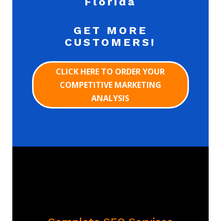
Florida
GET MORE
CUSTOMERS!
CLICK HERE TO ORDER YOUR
COMPETITIVE MARKETING
ANALYSIS