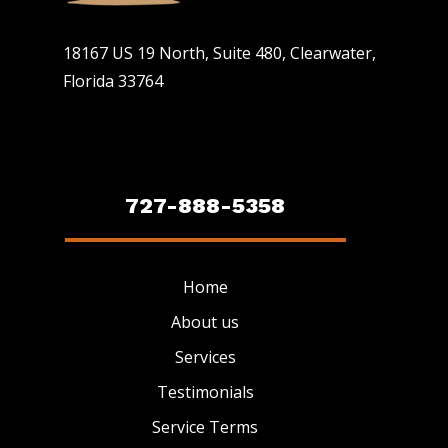
18167 US 19 North, Suite 480, Clearwater,
Florida 33764
727-888-5358
Home
About us
Services
Testimonials
Service Terms