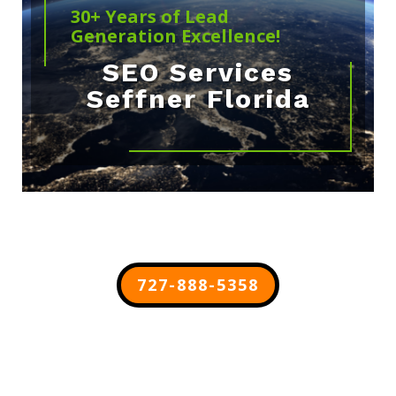
30+ Years of Lead
Generation Excellence!
SEO Services
Seffner Florida
727-888-5358