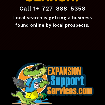
Call 1+ 727-888-5358
Local search is getting a business
found online by local prospects
.