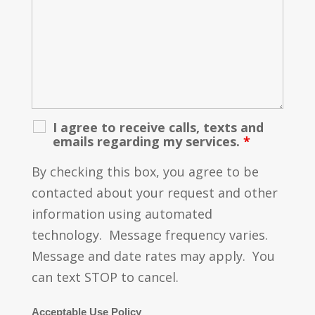
I agree to receive calls, texts and
emails regarding my services.
*
By checking this box, you agree to be
contacted about your request and other
information using automated
technology. Message frequency varies.
Message and date rates may apply. You
can text STOP to cancel.
Acceptable Use Policy