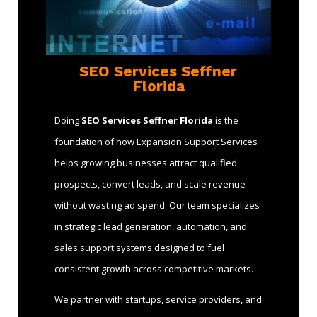
SEO Services Seffner
Florida
Doing
SEO Services Seffner Florida
is the
foundation of how Expansion Support Services
helps growing businesses attract qualified
prospects, convert leads, and scale revenue
without wasting ad spend. Our team specializes
in strategic lead generation, automation, and
sales support systems designed to fuel
consistent growth across competitive markets.
We partner with startups, service providers, and