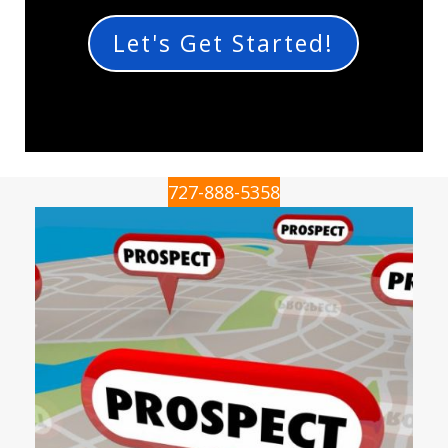
Let's Get Started!
727-888-5358