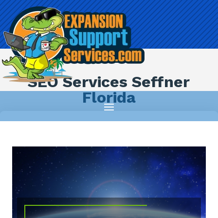
SEO Services Seffner
Florida