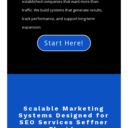
established companies that want more than
traffic. We build systems that generate results,
track performance, and support long-term
expansion.
Start Here!
Scalable Marketing
Systems Designed for
SEO Services Seffner