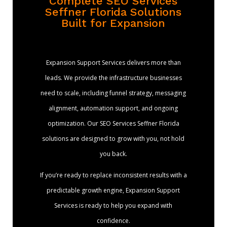
Complete SEO Services
Seffner Florida Solutions
Built for Expansion
Expansion Support Services delivers more than
leads. We provide the infrastructure businesses
need to scale, including funnel strategy, messaging
alignment, automation support, and ongoing
optimization. Our SEO Services Seffner Florida
solutions are designed to grow with you, not hold
you back.
If you’re ready to replace inconsistent results with a
predictable growth engine, Expansion Support
Services is ready to help you expand with
confidence.