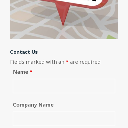
Contact Us
Fields marked with an
*
are required
Name
*
Company Name