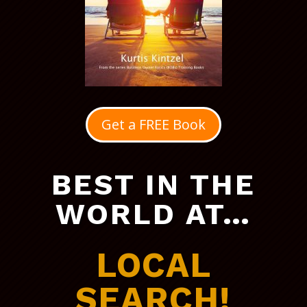
Get a FREE Book
BEST IN THE
WORLD AT…
LOCAL
SEARCH!