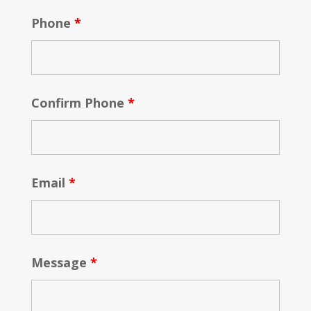
Phone
*
Confirm Phone
*
Email
*
Message
*